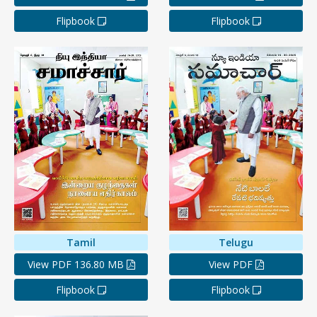
Flipbook
Flipbook
Tamil
Telugu
View PDF 136.80 MB
View PDF
Flipbook
Flipbook