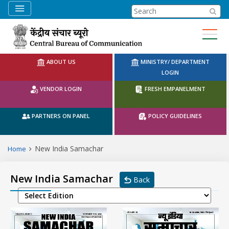
CBC Search
ABOUT US
MINISTRY/ DEPARTMENT
LOGIN
VENDOR LOGIN
FRESH EMPANELMENT
PARTNERS ON PANEL
POLICY GUIDELINES
New India Samachar
Home
New India Samachar
Back