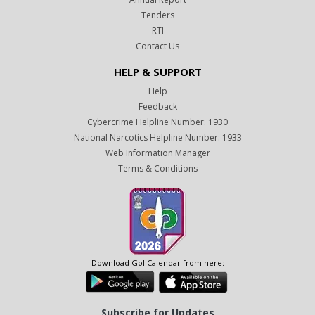
Tenders
RTI
Contact Us
HELP & SUPPORT
Help
Feedback
Cybercrime Helpline Number: 1930
National Narcotics Helpline Number: 1933
Web Information Manager
Terms & Conditions
Download GoI Calendar from here:
Subscribe for Updates