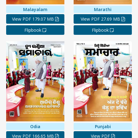
Malayalam
Marathi
View PDF 179.07 MB
View PDF 27.69 MB
Flipbook
Flipbook
Odia
Punjabi
View PDF 166.65 MB
View PDF