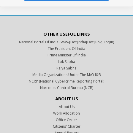
OTHER USEFUL LINKS
National Portal Of India (www[dot]india[dot]gov[dot]in)
The President Of India
Prime Minister Of India
Lok Sabha
Rajya Sabha
Media Organizations Under The M/o I&B
NCRP (National Cybercrime Reporting Portal)
Narcotics Control Bureau (NCB)
ABOUT US
About Us
Work Allocation
Office Order
Citizens' Charter
Annual Report