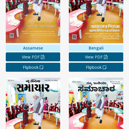
Assamese
Bengali
View PDF
View PDF
Flipbook
Flipbook