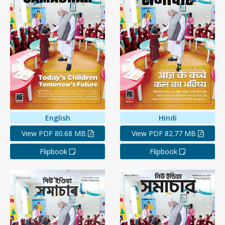
English
Hindi
View PDF 80.68 MB
View PDF 82.77 MB
Flipbook
Flipbook