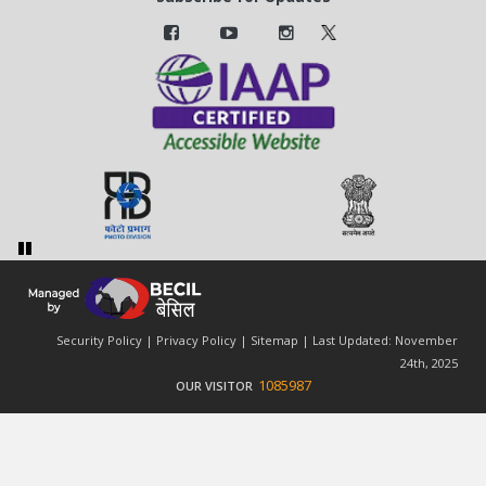
Security Policy
|
Privacy Policy
|
Sitemap
| Last Updated: November
24th, 2025
1085987
OUR VISITOR