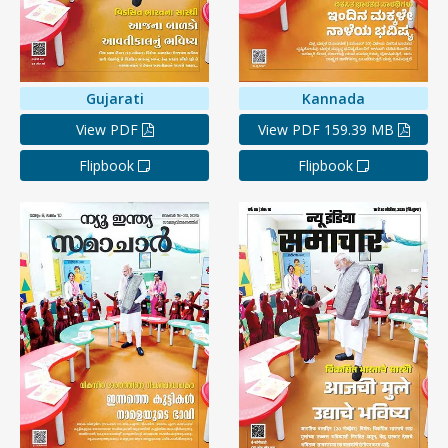
Gujarati
Kannada
View PDF
View PDF 159.39 MB
Flipbook
Flipbook