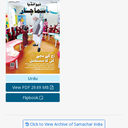
Urdu
View PDF 29.69 MB
Flipbook
Click to View Archive of Samachar India