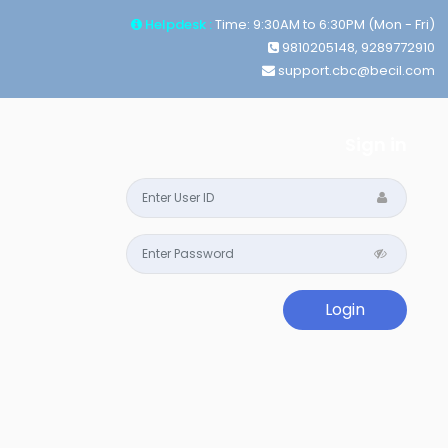
Helpdesk :
Time: 9:30AM to 6:30PM (Mon - Fri)
9810205148, 9289772910
support.cbc@becil.com
Sign in