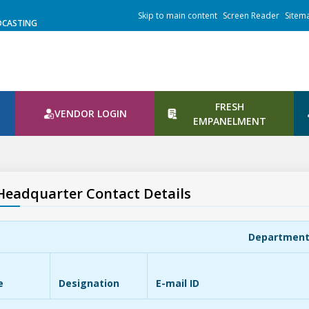
Skip to main content
Screen Reader
Sitem
DCASTING
FRESH
VENDOR LOGIN
N
EMPANELMENT
Headquarter Contact Details
Departmen
e
Designation
E-mail ID