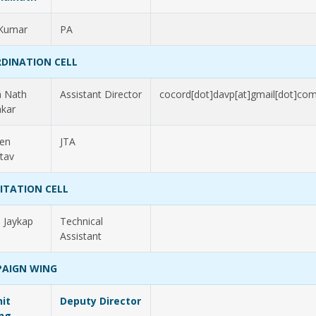
 Kumar
PA
DINATION CELL
a Nath
Assistant Director
cocord[dot]davp[at]gmail[dot]co
kar
en
JTA
stav
LITATION CELL
h Jaykap
Technical
Assistant
AIGN WING
it
Deputy Director
ng