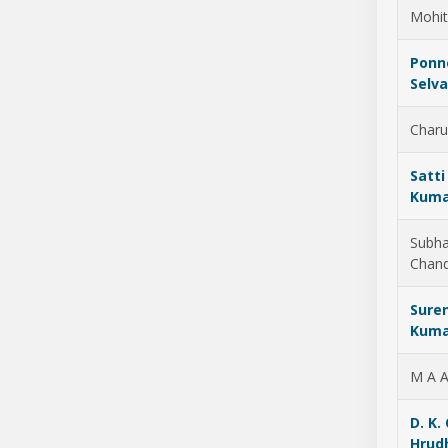
Mohit
Ponn
Selv
Charu
Satti
Kuma
Subh
Chan
Sure
Kuma
M A A
D. K. 
Hrud