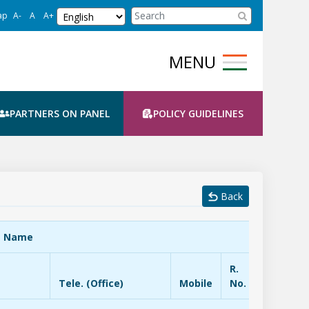
Select Language
CBC Search
ap
A-
A
A+
PARTNERS ON PANEL
POLICY GUIDELINES
Back
t Name
R.
Tele. (Office)
Mobile
No.
EPBX