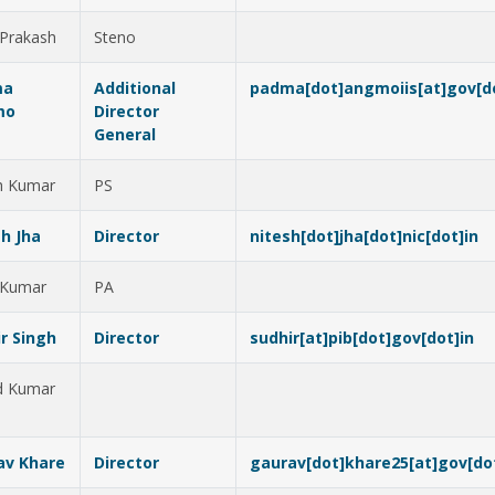
 Prakash
Steno
ma
Additional
padma[dot]angmoiis[at]gov[do
mo
Director
General
h Kumar
PS
h Jha
Director
nitesh[dot]jha[dot]nic[dot]in
 Kumar
PA
r Singh
Director
sudhir[at]pib[dot]gov[dot]in
d Kumar
av Khare
Director
gaurav[dot]khare25[at]gov[do