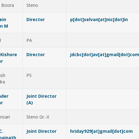
 Boora
Steno
ein
Director
p[dot]selvan[at]nic[dot]in
an M
l
PA
 Kishore
Director
jdcbc[dot]av[at]gmail[dot]co
r
ash
PS
dra
nder
Joint Director
r
(A)
nsari
Steno Gr.-II
C.
Joint Director
hriday929[at]gmail[dot]com
hainath