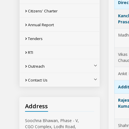
Direc
Citizens' Charter
Kanc
Pras
Annual Report
Madh
Tenders
RTI
Vikas
Chau
Outreach
Ankit
Contact Us
Addit
Raje
Address
Kuma
Soochna Bhawan, Phase - V,
Shahr
CGO Complex, Lodhi Road,