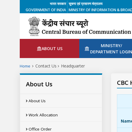
भारत सरकार
सूचना एवं प्रसारण मंत्रालय
GOVERNMENT OF INDIA
MINISTRY OF INFORMATION & BROA
MINISTRY/
ABOUT US
DEPARTMENT LOGI
Contact Us
Headquarter
Home
CBC 
About Us
About Us
Work Allocation
Nam
Office Order