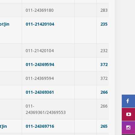
011-24369180
283
278
t]in
011-21420104
235
385
011-21420104
232
390
011-24369594
372
307
011-24369594
372
218
011-24369361
266
365
011-
266
316
24369361/24369553
t]in
011-24369716
265
297