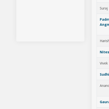
Suraj
Pad
Ang
Haris
Nites
Vivek
Sudhi
Anan
Gaur