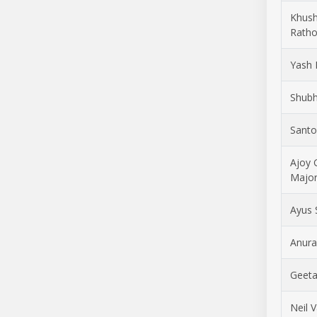
Khus
Ratho
Yash 
Shubh
Santo
Ajoy 
Majo
Ayus
Anura
Geeta
Neil 