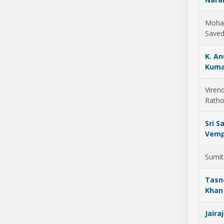
Moh
Save
K. A
Kuma
Viren
Ratho
Sri Sa
Vemp
Sumit
Tas
Khan
Jaira