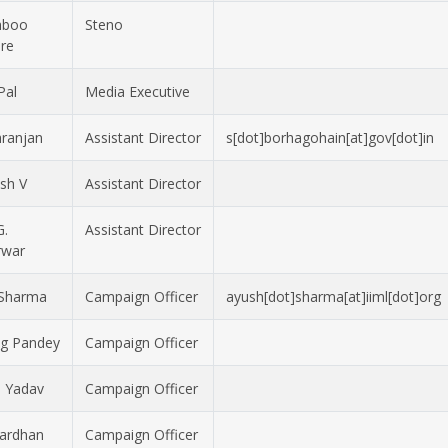
hboo
Steno
re
Pal
Media Executive
ranjan
Assistant Director
s[dot]borhagohain[at]gov[dot]in
sh V
Assistant Director
G.
Assistant Director
rwar
 Sharma
Campaign Officer
ayush[dot]sharma[at]iiml[dot]org
g Pandey
Campaign Officer
 Yadav
Campaign Officer
Vardhan
Campaign Officer