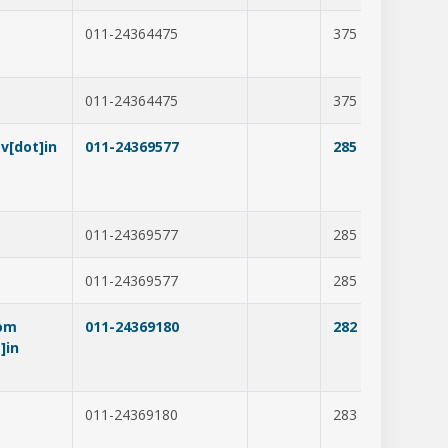
011-24364475
375
277
011-24364475
375
277
v[dot]in
011-24369577
285
212
011-24369577
285
211
011-24369577
285
211
com
011-24369180
282
237
]in
011-24369180
283
278