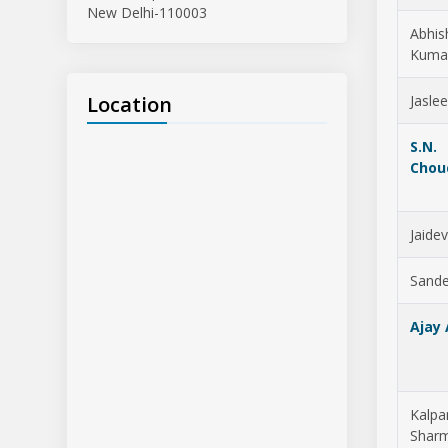
New Delhi-110003
Abhis
Kuma
Location
Jasle
S.N.
Chou
Jaide
Sande
Ajay
Kalpa
Shar