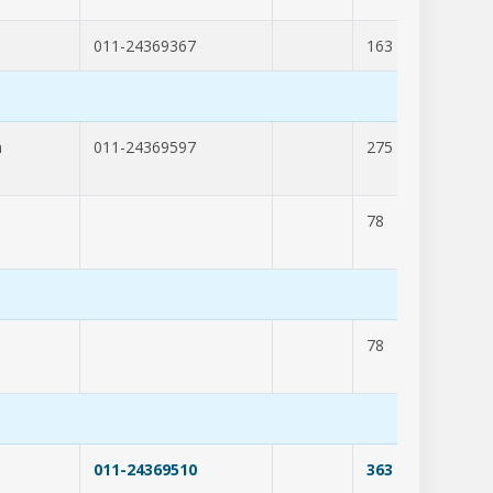
011-24369367
163
262
m
011-24369597
275
204
78
309
78
309
011-24369510
363
294