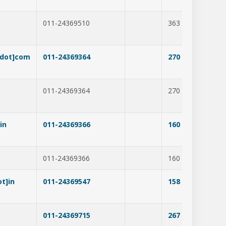
011-24369510
363
294
[dot]com
011-24369364
270
265
011-24369364
270
338
in
011-24369366
160
227
011-24369366
160
228
t]in
011-24369547
158
275
011-24369715
267
306