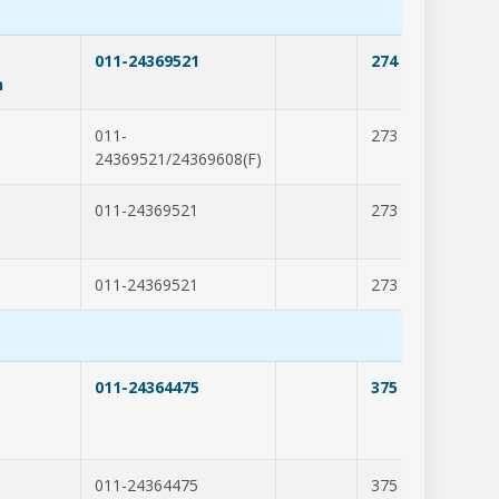
011-24369521
274
201
n
011-
273
202
24369521/24369608(F)
011-24369521
273
202
011-24369521
273
205
011-24364475
375
203
011-24364475
375
277