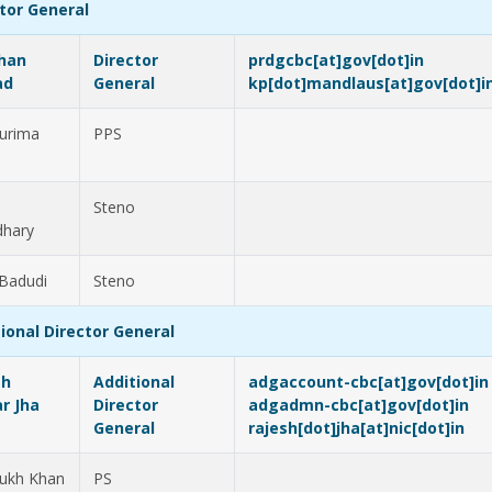
tor General
han
Director
prdgcbc[at]gov[dot]in
ad
General
kp[dot]mandlaus[at]gov[dot]i
urima
PPS
Steno
dhary
 Badudi
Steno
ional Director General
sh
Additional
adgaccount-cbc[at]gov[dot]in
r Jha
Director
adgadmn-cbc[at]gov[dot]in
General
rajesh[dot]jha[at]nic[dot]in
ukh Khan
PS