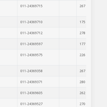
011-24369715
267
379
011-24369710
175
347
011-24369712
278
276
011-24369597
177
346
011-24369575
226
346
011-24369358
267
306
011-24369371
280
337
011-24369605
262
303
011-24369527
270
251