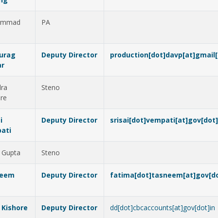
ammad
PA
d
nurag
Deputy Director
production[dot]davp[at]gmail
r
dra
Steno
re
i
Deputy Director
srisai[dot]vempati[at]gov[dot]
ati
 Gupta
Steno
neem
Deputy Director
fatima[dot]tasneem[at]gov[do
j Kishore
Deputy Director
dd[dot]cbcaccounts[at]gov[dot]in