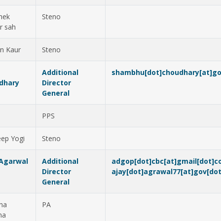
hek
Steno
r sah
en Kaur
Steno
Additional
shambhu[dot]choudhary[at]go
dhary
Director
General
v
PPS
ep Yogi
Steno
 Agarwal
Additional
adgop[dot]cbc[at]gmail[dot]
Director
ajay[dot]agrawal77[at]gov[dot
General
na
PA
ma