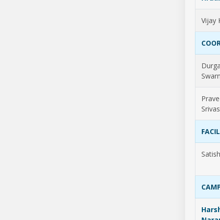
Vijay
COOR
Durg
Swarn
Prave
Sriva
FACI
Satis
CAMP
Harsh
Nara