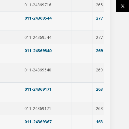
011-24369716
265
231
011-24369544
277
350
011-24369544
277
274
m
011-24369540
269
283
011-24369540
269
369
011-24369171
263
288
011-24369171
263
207
011-24369367
163
250