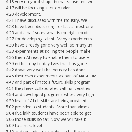
4:13 very uh good shape in that sense and we
4:17 will be focusing a lot on talent
4:20 development.
4:21 I have discussed with the industry. We
4:23 have been discussing for last almost one
4:25 and a half years what is the right model
4:27 for developing talent. Many experiments
4:30 have already gone very well. so many uh
4:33 experiments at skilling the people make
4:36 them AI ready to enable them to use AI
4:39 in their day-to-day lives that has gone
4:42 down very well the industry has done
4:45 their own experiments as part of NASCOM
4:47 and part of mate's future skills program
4:51 they have collaborated with universities
4:54 and developed programs where very high
4:59 level of AI uh skills are being provided
5:02 provided to students. More than almost
5:04 five lakh students have been able to get
5:06 those skills so far. Now we will take it
5:09 to a next level
5:12 and the industry is going to be the main