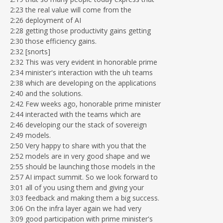
2:23 the real value will come from the
2:26 deployment of AI
2:28 getting those productivity gains getting
2:30 those efficiency gains.
2:32 [snorts]
2:32 This was very evident in honorable prime
2:34 minister's interaction with the uh teams
2:38 which are developing on the applications
2:40 and the solutions.
2:42 Few weeks ago, honorable prime minister
2:44 interacted with the teams which are
2:46 developing our the stack of sovereign
2:49 models.
2:50 Very happy to share with you that the
2:52 models are in very good shape and we
2:55 should be launching those models in the
2:57 AI impact summit. So we look forward to
3:01 all of you using them and giving your
3:03 feedback and making them a big success.
3:06 On the infra layer again we had very
3:09 good participation with prime minister's