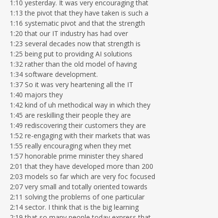
1:10 yesterday. It was very encouraging that
1:13 the pivot that they have taken is such a
1:16 systematic pivot and that the strength
1:20 that our IT industry has had over
1:23 several decades now that strength is
1:25 being put to providing AI solutions
1:32 rather than the old model of having
1:34 software development.
1:37 So it was very heartening all the IT
1:40 majors they
1:42 kind of uh methodical way in which they
1:45 are reskilling their people they are
1:49 rediscovering their customers they are
1:52 re-engaging with their markets that was
1:55 really encouraging when they met
1:57 honorable prime minister they shared
2:01 that they have developed more than 200
2:03 models so far which are very foc focused
2:07 very small and totally oriented towards
2:11 solving the problems of one particular
2:14 sector. I think that is the big learning
2:19 that so many people today express that