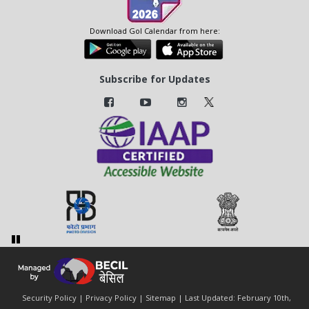
Download GoI Calendar from here:
Subscribe for Updates
Security Policy
|
Privacy Policy
|
Sitemap
| Last Updated: February 10th,