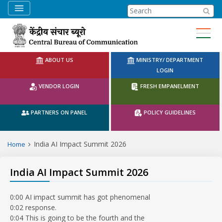
CBC Search
ABOUT US
MINISTRY/ DEPARTMENT
LOGIN
VENDOR LOGIN
FRESH EMPANELMENT
PARTNERS ON PANEL
POLICY GUIDELINES
India AI Impact Summit 2026
Home
India AI Impact Summit 2026
0:00 AI impact summit has got phenomenal
0:02 response.
0:04 This is going to be the fourth and the