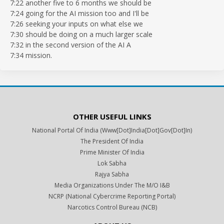
7:22 another five to 6 months we should be
7:24 going for the AI mission too and I'll be
7:26 seeking your inputs on what else we
7:30 should be doing on a much larger scale
7:32 in the second version of the AI A
7:34 mission.
OTHER USEFUL LINKS
National Portal Of India (www[dot]india[dot]gov[dot]in)
The President Of India
Prime Minister Of India
Lok Sabha
Rajya Sabha
Media Organizations Under The M/o I&B
NCRP (National Cybercrime Reporting Portal)
Narcotics Control Bureau (NCB)