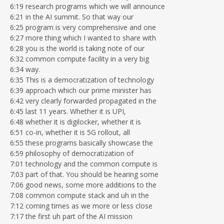
6:19 research programs which we will announce
6:21 in the AI summit. So that way our
6:25 program is very comprehensive and one
6:27 more thing which I wanted to share with
6:28 you is the world is taking note of our
6:32 common compute facility in a very big
6:34 way.
6:35 This is a democratization of technology
6:39 approach which our prime minister has
6:42 very clearly forwarded propagated in the
6:45 last 11 years. Whether it is UPI,
6:48 whether it is digilocker, whether it is
6:51 co-in, whether it is 5G rollout, all
6:55 these programs basically showcase the
6:59 philosophy of democratization of
7:01 technology and the common compute is
7:03 part of that. You should be hearing some
7:06 good news, some more additions to the
7:08 common compute stack and uh in the
7:12 coming times as we more or less close
7:17 the first uh part of the AI mission