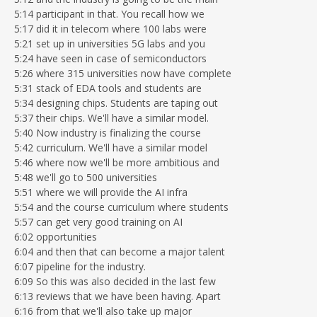
5:14 participant in that. You recall how we
5:17 did it in telecom where 100 labs were
5:21 set up in universities 5G labs and you
5:24 have seen in case of semiconductors
5:26 where 315 universities now have complete
5:31 stack of EDA tools and students are
5:34 designing chips. Students are taping out
5:37 their chips. We'll have a similar model.
5:40 Now industry is finalizing the course
5:42 curriculum. We'll have a similar model
5:46 where now we'll be more ambitious and
5:48 we'll go to 500 universities
5:51 where we will provide the AI infra
5:54 and the course curriculum where students
5:57 can get very good training on AI
6:02 opportunities
6:04 and then that can become a major talent
6:07 pipeline for the industry.
6:09 So this was also decided in the last few
6:13 reviews that we have been having. Apart
6:16 from that we'll also take up major