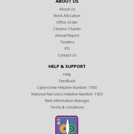
ABOUT US
About Us
Work Allocation
Office Order
Citizens' Charter
Annual Report
Tenders
RTI
Contact Us
HELP & SUPPORT
Help
Feedback
Cybercrime Helpline Number: 1930
National Narcotics Helpline Number: 1933
Web Information Manager
Terms & Conditions