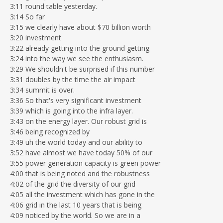
3:11 round table yesterday.
3:14 So far
3:15 we clearly have about $70 billion worth
3:20 investment
3:22 already getting into the ground getting
3:24 into the way we see the enthusiasm.
3:29 We shouldn't be surprised if this number
3:31 doubles by the time the air impact
3:34 summit is over.
3:36 So that's very significant investment
3:39 which is going into the infra layer.
3:43 on the energy layer. Our robust grid is
3:46 being recognized by
3:49 uh the world today and our ability to
3:52 have almost we have today 50% of our
3:55 power generation capacity is green power
4:00 that is being noted and the robustness
4:02 of the grid the diversity of our grid
4:05 all the investment which has gone in the
4:06 grid in the last 10 years that is being
4:09 noticed by the world. So we are in a