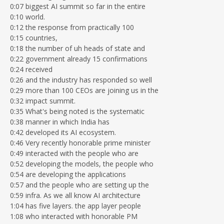
0:07 biggest AI summit so far in the entire
0:10 world.
0:12 the response from practically 100
0:15 countries,
0:18 the number of uh heads of state and
0:22 government already 15 confirmations
0:24 received
0:26 and the industry has responded so well
0:29 more than 100 CEOs are joining us in the
0:32 impact summit.
0:35 What's being noted is the systematic
0:38 manner in which India has
0:42 developed its AI ecosystem.
0:46 Very recently honorable prime minister
0:49 interacted with the people who are
0:52 developing the models, the people who
0:54 are developing the applications
0:57 and the people who are setting up the
0:59 infra. As we all know AI architecture
1:04 has five layers. the app layer people
1:08 who interacted with honorable PM