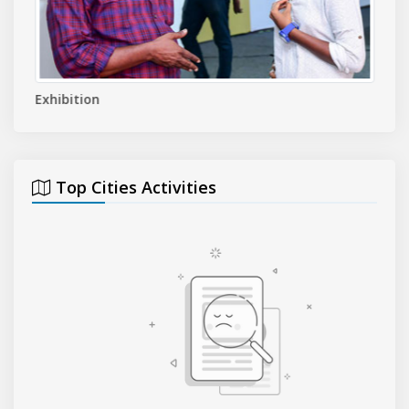
Exhibition
Even
Top Cities Activities