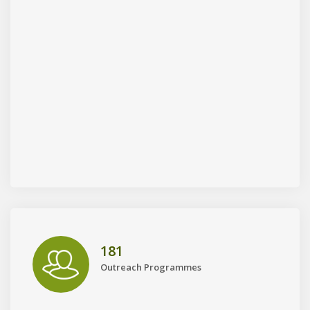
181
Outreach Programmes