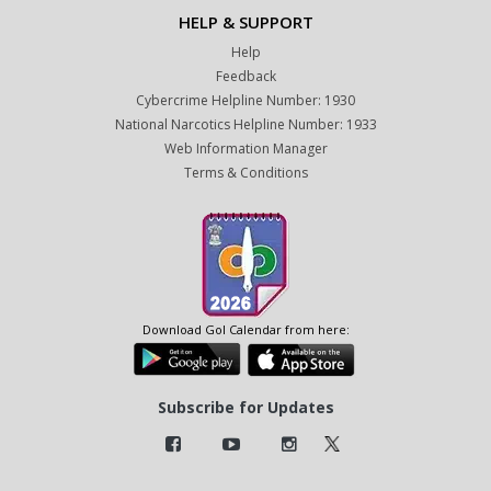
HELP & SUPPORT
Help
Feedback
Cybercrime Helpline Number: 1930
National Narcotics Helpline Number: 1933
Web Information Manager
Terms & Conditions
Download GoI Calendar from here:
Subscribe for Updates