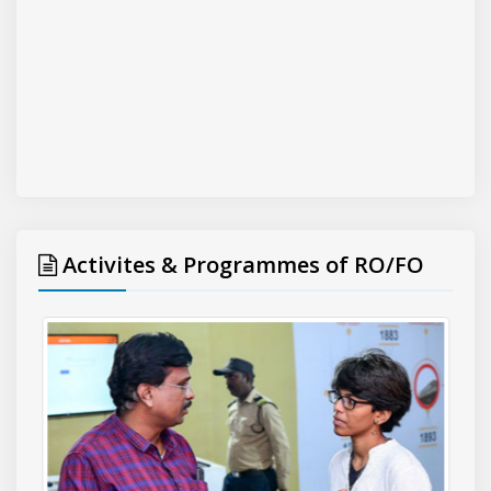
Activites & Programmes of RO/FO