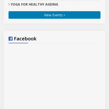
YOGA FOR HEALTHY AGEING
,
Tarn Taran
Tarn Taran
, Central Jail, Sri Goindwal
(block)
(dist.)
View Events
Sahib, Tarn Taran (Punjab)
21-06-2026
YOGA FOR HEALTHY AGEING
,
Hisar
Hisar
, Yoga and Naturopathy Centre Lahoria
(block)
(dist.)
Hisar
21-06-2026
Facebook