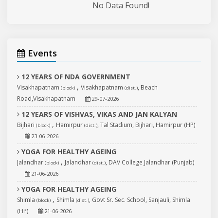
No Data Found!
Events
12 YEARS OF NDA GOVERNMENT
,
Visakhapatnam
Visakhapatnam
, Beach
(block)
(dist.)
Road,Visakhapatnam
29-07-2026
12 YEARS OF VISHVAS, VIKAS AND JAN KALYAN
,
Bijhari
Hamirpur
, Tal Stadium, Bijhari, Hamirpur (HP)
(block)
(dist.)
23-06-2026
YOGA FOR HEALTHY AGEING
,
Jalandhar
Jalandhar
, DAV College Jalandhar (Punjab)
(block)
(dist.)
21-06-2026
YOGA FOR HEALTHY AGEING
,
Shimla
Shimla
, Govt Sr. Sec. School, Sanjauli, Shimla
(block)
(dist.)
(HP)
21-06-2026