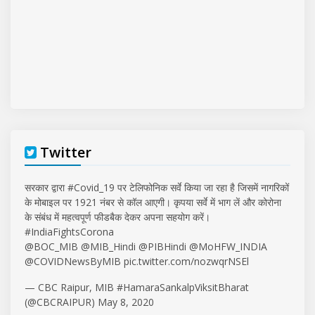
Twitter
सरकार द्वारा
#Covid_19
पर टेलिफोनिक सर्वे किया जा रहा है जिसमें नागरिकों
के मोबाइल पर 1921 नंबर से कॉल आएगी। कृपया सर्वे में भाग लें और कोरोना
के संबंध में महत्वपूर्ण फीडबैक देकर अपना सहयोग करें।
#IndiaFightsCorona
@BOC_MIB
@MIB_Hindi
@PIBHindi
@MoHFW_INDIA
@COVIDNewsByMIB
pic.twitter.com/nozwqrNSEl
— CBC Raipur, MIB #HamaraSankalpViksitBharat
(@CBCRAIPUR)
May 8, 2020