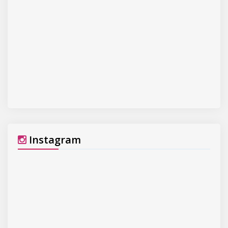
Instagram