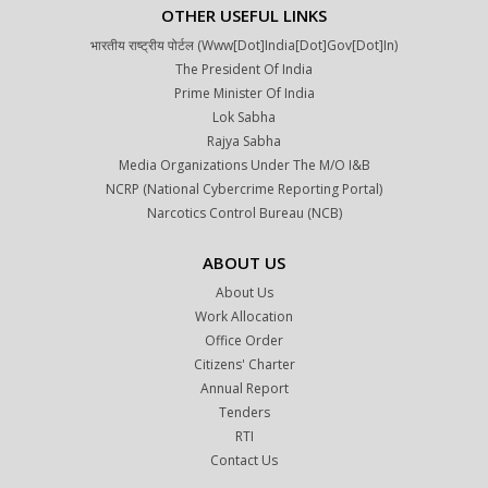
OTHER USEFUL LINKS
भारतीय राष्ट्रीय पोर्टल (www[dot]india[dot]gov[dot]in)
The President Of India
Prime Minister Of India
Lok Sabha
Rajya Sabha
Media Organizations Under The M/o I&B
NCRP (National Cybercrime Reporting Portal)
Narcotics Control Bureau (NCB)
ABOUT US
About Us
Work Allocation
Office Order
Citizens' Charter
Annual Report
Tenders
RTI
Contact Us