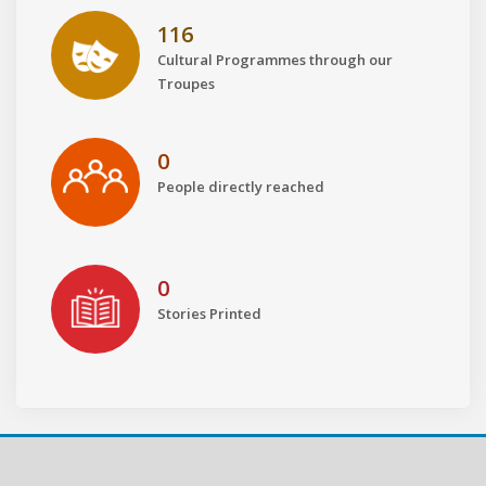
116
Cultural Programmes through our
Troupes
0
People directly reached
0
Stories Printed