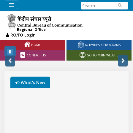
Search
Regional Office
RO/FO Login
HOME
ACTIVITIES & PROGRAMS
CONTACT US
GO TO MAIN WEBSITE
What's New