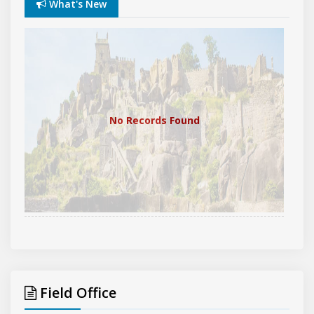
What's New
No Records Found
Field Office