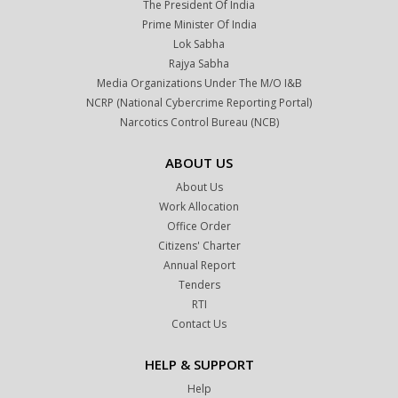
The President Of India
Prime Minister Of India
Lok Sabha
Rajya Sabha
Media Organizations Under The M/o I&B
NCRP (National Cybercrime Reporting Portal)
Narcotics Control Bureau (NCB)
ABOUT US
About Us
Work Allocation
Office Order
Citizens' Charter
Annual Report
Tenders
RTI
Contact Us
HELP & SUPPORT
Help