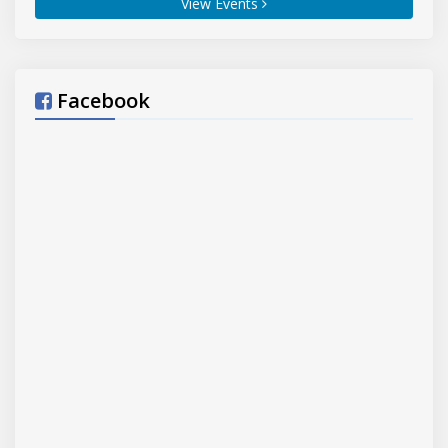
View Events
Sahib, Tarn Taran (Punjab)
21-06-2026
YOGA FOR HEALTHY AGEING
,
Hisar
Hisar
, Yoga and Naturopathy Centre Lahoria
(block)
(dist.)
Hisar
21-06-2026
Facebook