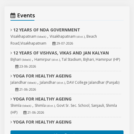
Events
12 YEARS OF NDA GOVERNMENT
,
Visakhapatnam
Visakhapatnam
, Beach
(block)
(dist.)
Road,Visakhapatnam
29-07-2026
12 YEARS OF VISHVAS, VIKAS AND JAN KALYAN
,
Bijhari
Hamirpur
, Tal Stadium, Bijhari, Hamirpur (HP)
(block)
(dist.)
23-06-2026
YOGA FOR HEALTHY AGEING
,
Jalandhar
Jalandhar
, DAV College Jalandhar (Punjab)
(block)
(dist.)
21-06-2026
YOGA FOR HEALTHY AGEING
,
Shimla
Shimla
, Govt Sr. Sec. School, Sanjauli, Shimla
(block)
(dist.)
(HP)
21-06-2026
YOGA FOR HEALTHY AGEING
,
Tarn Taran
Tarn Taran
, Central Jail, Sri Goindwal
(block)
(dist.)