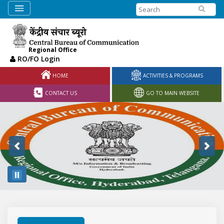
Search
Regional Office
RO/FO Login
HOME
ACTIVITIES & PROGRAMS
CONTACT US
GO TO MAIN WEBSITE