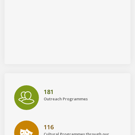
181
Outreach Programmes
116
Cultural Programmes through our