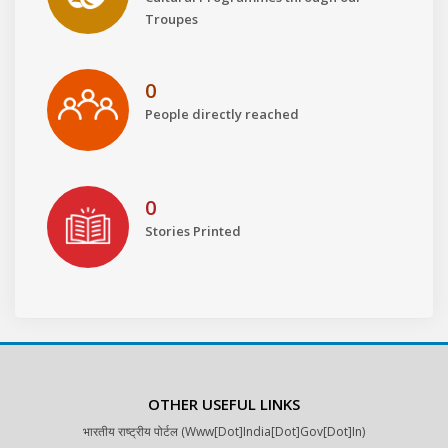
Troupes
0
People directly reached
0
Stories Printed
OTHER USEFUL LINKS
भारतीय राष्ट्रीय पोर्टल (www[dot]india[dot]gov[dot]in)