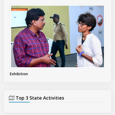
Exhibition
Even
Top 3 State Activities