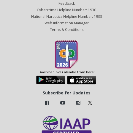
Feedback
Cybercrime Helpline Number: 1930
National Narcotics Helpline Number: 1933
Web Information Manager
Terms & Conditions
Download GoI Calendar from here:
Subscribe for Updates