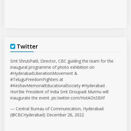
Twitter
Smt ShrutiPatil, Director, CBC guiding the team for the
inaugural programme of photo exhibition on
#HyderabadLiberationMovement
&
#TeluguFreedomFighters
at
#KeshavMemorialEducationalSociety
#Hyderabad
.
Hon'ble President of India Smt Droupadi Murmu will
inaugurate the event.
pic.twitter.com/HotAOsSBXf
— Central Bureau of Communication, Hyderabad.
(@CBCHyderabad)
December 26, 2022