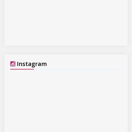
Instagram