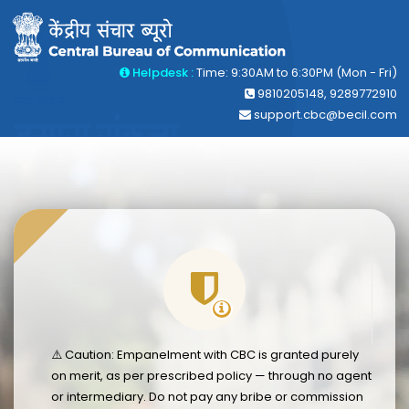
Helpdesk :
Time: 9:30AM to 6:30PM (Mon - Fri)
9810205148, 9289772910
support.cbc@becil.com
⚠️ Caution: Empanelment with CBC is granted purely
on merit, as per prescribed policy — through no agent
or intermediary. Do not pay any bribe or commission