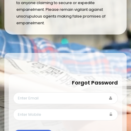
to anyone claiming to secure or expedite
empanelment. Please remain vigilant against
unscrupulous agents making false promises of
empanelment.
Forgot Password